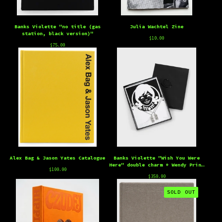
Banks Violette "no title (gas
Julia Wachtel Zine
station, black version)"
$
10.00
$
75.00
Alex Bag & Jason Yates Catalogue
Banks Violette "Wish You Were
Here" double charm + Wendy Print
$
100.00
Edition
$
350.00
SOLD OUT