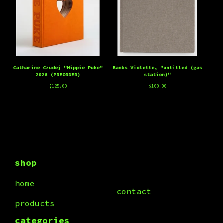
Catharine Czudej "Hippie Puke"
Banks Violette, "untitled (gas
2026 (PREORDER)
station)"
$
125.00
$
100.00
shop
home
contact
products
categories