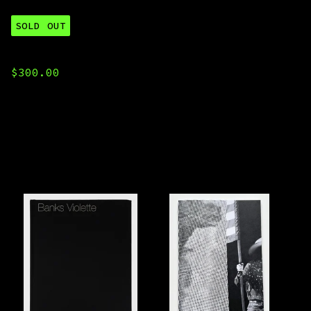
SOLD OUT
2025 All Titles
$
300.00
You might also like