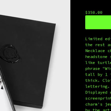
Wendy
$
350.00
Limited ed
the rest a
Necklace c
headstone 
like turtl
phrase "Wi
tall by 1 
thick. Clo
lettering.
Displayed 
screenprin
charm's je
by the art