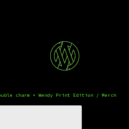
ouble charm + Wendy Print Edition
/
Merch
Banks
Were 