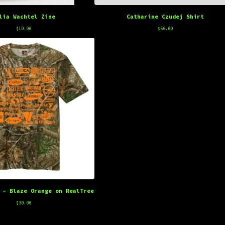
lia Wachtel Zine
Catharine Czudej Shirt
$
10.00
$
50.00
 - Blaze Orange on RealTree
$
30.00