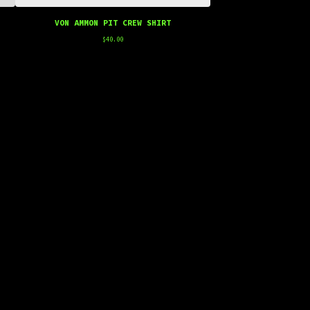
VON AMMON PIT CREW SHIRT
$
40.00