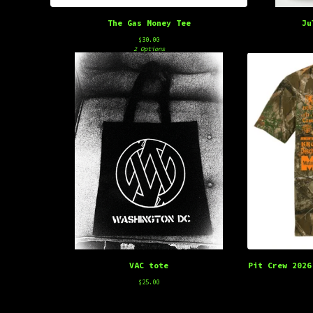
The Gas Money Tee
Ju
$
30.00
2 Options
VAC tote
Pit Crew 2026
$
25.00