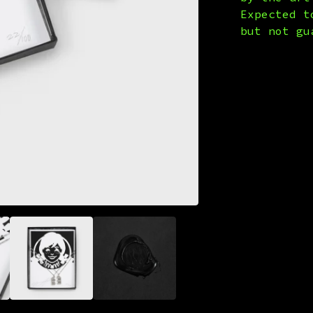
Expected t
but not gu