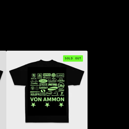
SOLD OUT