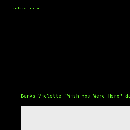
products
contact
Banks Violette "Wish You Were Here" d