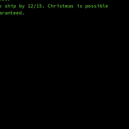
o ship by 12/15. Christmas is possible
aranteed.