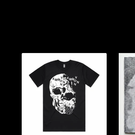
You might also like