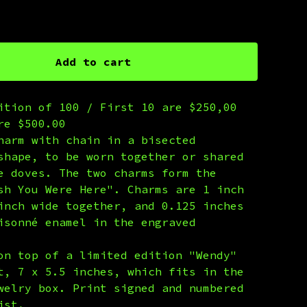
 Print Edition
Add to cart
ition of 100 / First 10 are $250,00
re $500.00
harm with chain in a bisected
shape, to be worn together or shared
e doves. The two charms form the
sh You Were Here". Charms are 1 inch
inch wide together, and 0.125 inches
isonné enamel in the engraved
on top of a limited edition "Wendy"
t, 7 x 5.5 inches, which fits in the
welry box. Print signed and numbered
ist.