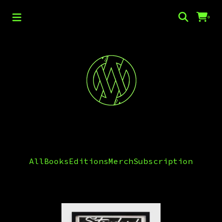
0
Editions
All
Books
Editions
Merch
Subscription