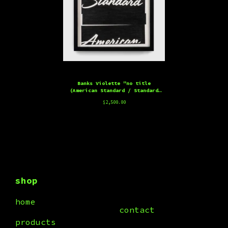
Banks Violette "no title
(American Standard / Standard
American)" Edition, 2025
$
2,500.00
shop
home
contact
products