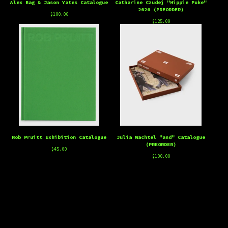
Alex Bag & Jason Yates Catalogue
Catharine Czudej "Hippie Puke"
2026 (PREORDER)
$
100.00
$
125.00
Rob Pruitt Exhibition Catalogue
Julia Wachtel "and" Catalogue
(PREORDER)
$
45.00
$
100.00