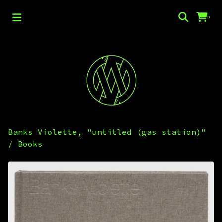
0
Banks Violette, "untitled (gas station)"
/
Books