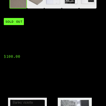
SOLD OUT
Banks Violette,
"untitled (gas
station)"
$
100.00
You might also like