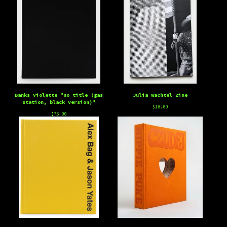
Banks Violette "no title (gas
Julia Wachtel Zine
station, black version)"
$
10.00
$
75.00